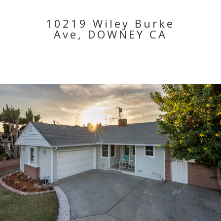
10219 Wiley Burke
Ave, DOWNEY CA