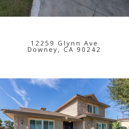
12259 Glynn Ave
Downey, CA 90242