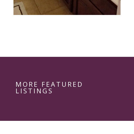
MORE FEATURED
LISTINGS