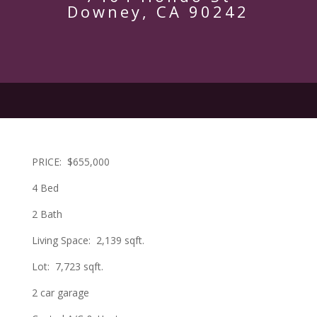
Downey, CA 90242
PRICE:
$655,000
4 Bed
2 Bath
Living Space:
2,139 sqft.
Lot:
7,723 sqft.
2 car garage