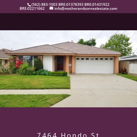
(562) 883-1003 BRE:01378393 BRE:01431922
BRE:02211662
info@motherandsonrealestate.com
7464 Hondo St