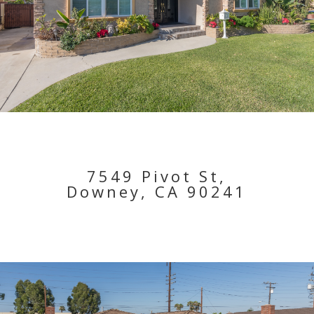
7549 Pivot St,
Downey, CA 90241