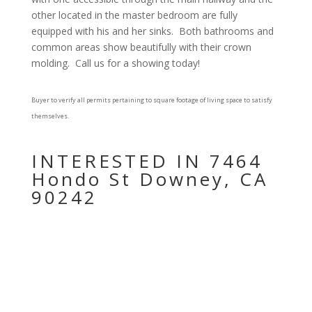
other located in the master bedroom are fully
equipped with his and her sinks.
Both bathrooms and
common areas show beautifully with their crown
molding.
Call us for a showing today!
Buyer to verify all permits pertaining to square footage of living space to satisfy
themselves.
INTERESTED IN 7464
Hondo St Downey, CA
90242