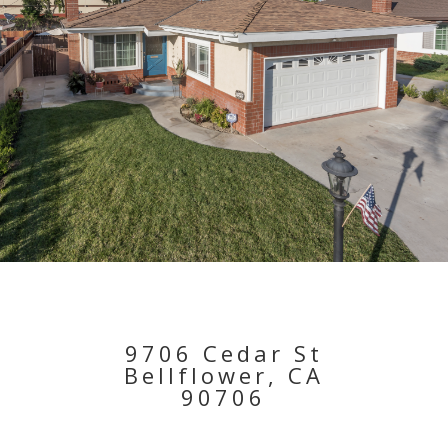
9706 Cedar St
Bellflower, CA
90706