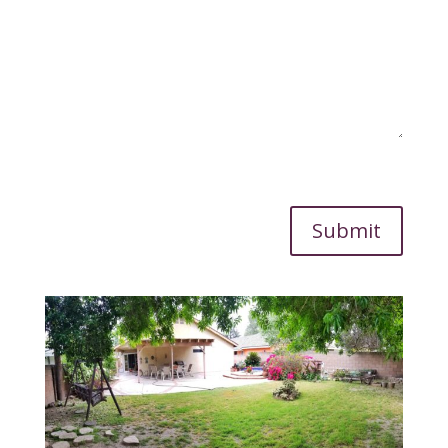
Submit