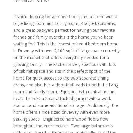
Central A/C & Heat
If you’re looking for an open floor plan, a home with a
large living room and family room, 4 large bedrooms,
and a great backyard perfect for having your favorite
friends and family over this is the home you’ve been
waiting for!
This is the lowest priced 4 bedroom home
in Downey with over 2,100 sqft of living space currently
on the market that offers everything needed for a
growing family.
The kitchen is very spacious with lots
of cabinet space and sits in the perfect spot of the
home for quick access to the two separate dining
areas, and also has a door that leads to both the living
room and family room.
Equipped with central a/c and
heat.
There?s a 2-car attached garage with a work
station, and some additional storage.
Additionally, the
home offers a nice sized driveway with even more
parking space.
Engineered hard wood floors flow
throughout the entire house.
Two large bathrooms
with one accessible through the main hallway and the