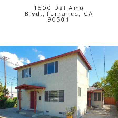
1500 Del Amo
Blvd.,Torrance, CA
90501