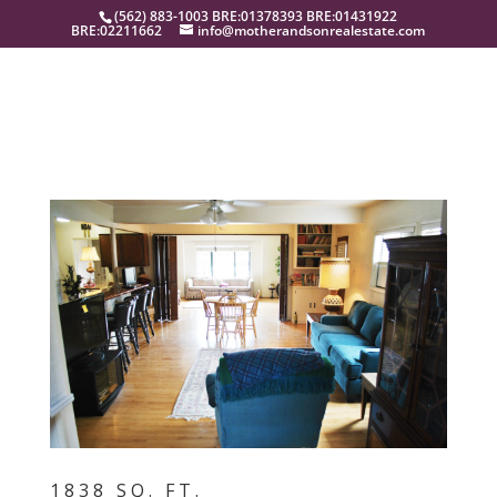
(562) 883-1003 BRE:01378393 BRE:01431922
BRE:02211662
info@motherandsonrealestate.com
1838 SQ. FT.