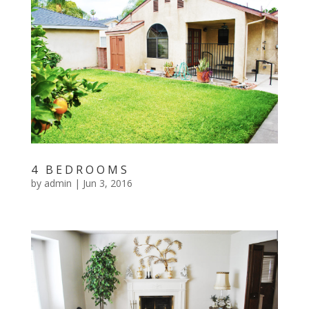
4 BEDROOMS
by
admin
|
Jun 3, 2016