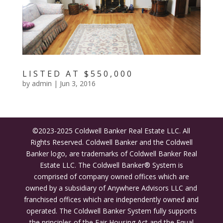
LISTED AT $550,000
by
admin
|
Jun 3, 2016
©2023-2025 Coldwell Banker Real Estate LLC. All
Rights Reserved. Coldwell Banker and the Coldwell
Banker logo, are trademarks of Coldwell Banker Real
Estate LLC. The Coldwell Banker® System is
comprised of company owned offices which are
owned by a subsidiary of Anywhere Advisors LLC and
franchised offices which are independently owned and
operated. The Coldwell Banker System fully supports
the principles of the Fair Housing Act and the Equal