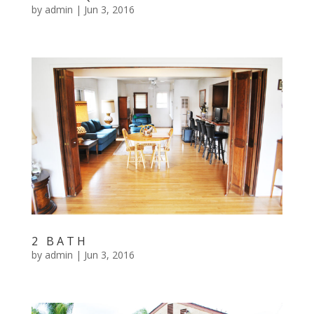
by
admin
|
Jun 3, 2016
2 BATH
by
admin
|
Jun 3, 2016